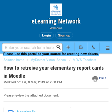
eLearning Network
Welcome
Login
Sign up
Solution home
MyDistrict Virtual School
MDVS Teachers
How to retreive your elementary report cards
in Moodle
Print
Modified on: Fri, 8 Mar, 2019 at 2:58 PM
Please review the attached document.
Accessing Re...