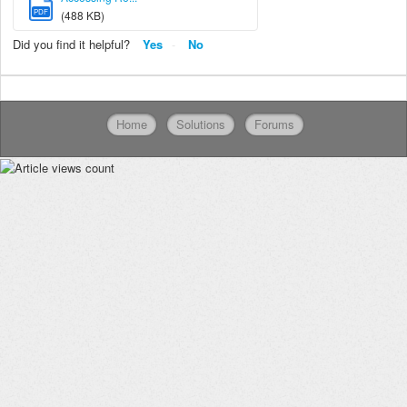
PDF
(488 KB)
Did you find it helpful?
Yes
No
Home
Solutions
Forums