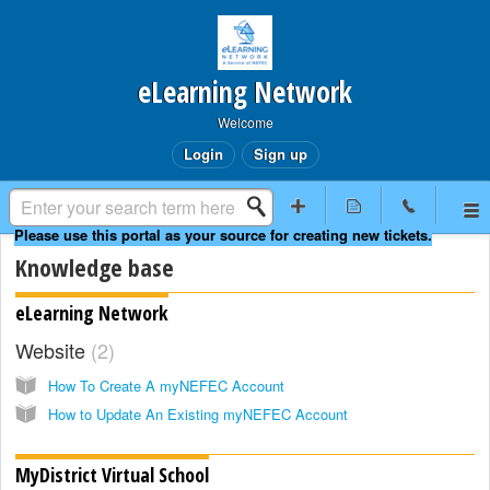
eLearning Network
Welcome
Login
Sign up
Knowledge base
eLearning Network
Website
2
How To Create A myNEFEC Account
How to Update An Existing myNEFEC Account
MyDistrict Virtual School