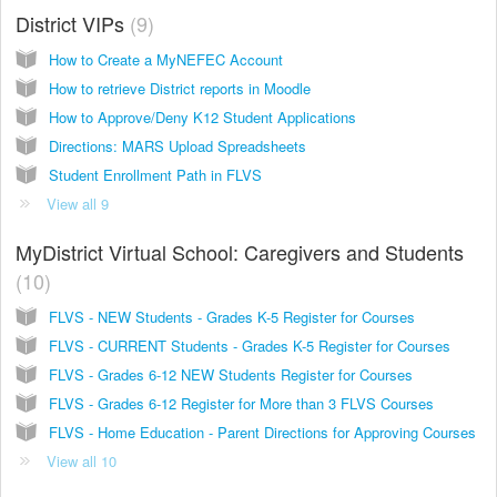
District VIPs
9
How to Create a MyNEFEC Account
How to retrieve District reports in Moodle
How to Approve/Deny K12 Student Applications
Directions: MARS Upload Spreadsheets
Student Enrollment Path in FLVS
View all 9
MyDistrict Virtual School: Caregivers and Students
10
FLVS - NEW Students - Grades K-5 Register for Courses
FLVS - CURRENT Students - Grades K-5 Register for Courses
FLVS - Grades 6-12 NEW Students Register for Courses
FLVS - Grades 6-12 Register for More than 3 FLVS Courses
FLVS - Home Education - Parent Directions for Approving Courses
View all 10