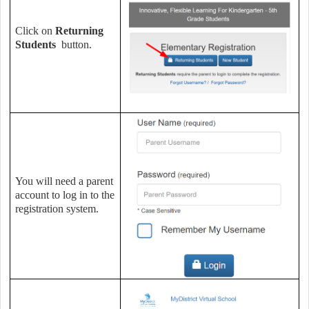
Click on
Returning
Students
button.
You will need a parent
account to log in to the
registration system.