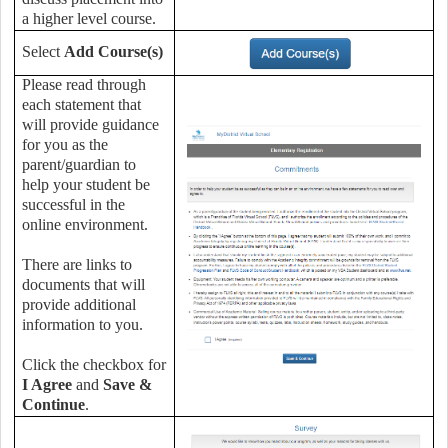
a higher level course.
Select
Add Course(s)
Please read through
each statement that
will provide guidance
for you as the
parent/guardian to
help your student be
successful in the
online environment.
There are links to
documents that will
provide additional
information to you.
Click the checkbox for
I Agree
and
Save &
Continue
.