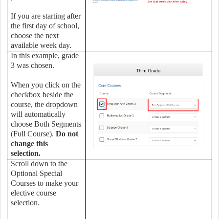
If you are starting after
the first day of school,
choose the next
available week day.
In this example, grade
3 was chosen.
When you click on the
checkbox beside the
course, the dropdown
will automatically
choose Both Segments
(Full Course).
Do not
change this
selection.
Scroll down to the
Optional Special
Courses to make your
elective course
selection.