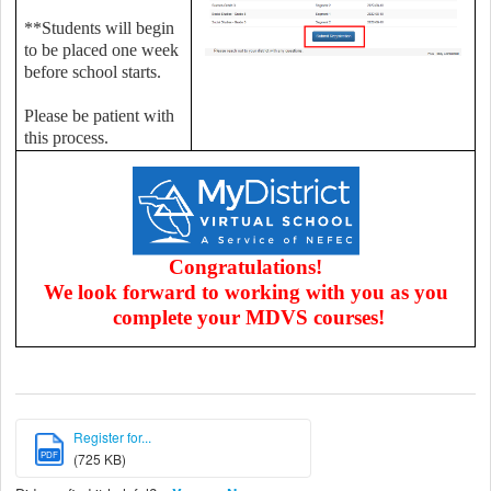
**Students will begin
to be placed one week
before school starts.
Please be patient with
this process.
Congratulations!
We look forward to working with you as you
complete your MDVS courses!
Register for...
PDF
(725 KB)