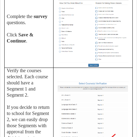
Complete the
survey
questions.
Click
Save &
Continue
.
Verify the courses
selected. Each course
should have a
Segment 1 and
Segment 2.
If you decide to return
to school for Segment
2, we can easily drop
those Segments with
approval from the