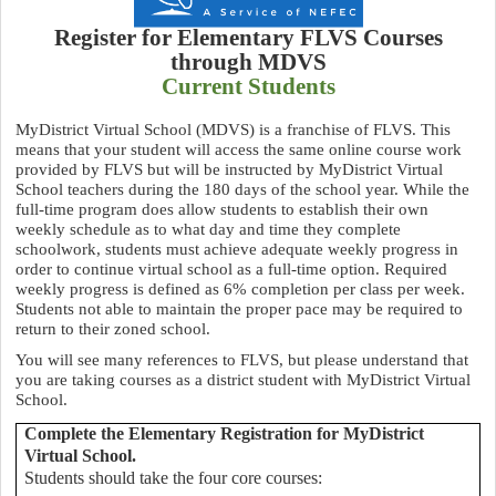
Register for Elementary FLVS Courses
through MDVS
Current Students
MyDistrict Virtual School (MDVS) is a franchise of FLVS. This
means that your student will access the same online course work
provided by FLVS but will be instructed by MyDistrict Virtual
School teachers during the 180 days of the school year.
While the
full-time program does allow students to establish their own
weekly schedule as to what day and time they complete
schoolwork, students must achieve adequate weekly progress in
order to continue virtual school as a full-time option. Required
weekly progress is defined as 6% completion per class per week.
Students not able to maintain the proper pace may be required to
return to their zoned school.
You will see many references to FLVS, but please understand that
you are taking courses as a district student with MyDistrict Virtual
School.
Complete the Elementary Registration for MyDistrict
Virtual School.
Students should take the four core courses: