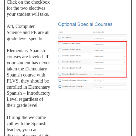
Click on the checkbox
for the two electives
your student will take.
Art, Computer
Science and PE are all
grade level specific.
Elementary Spanish
courses are leveled. If
your student has never
taken the Elementary
Spanish course with
FLVS, they should be
enrolled in Elementary
Spanish – Introductory
Level regardless of
their grade level.
During the welcome
call with the Spanish
teacher, you can
discuss placement into