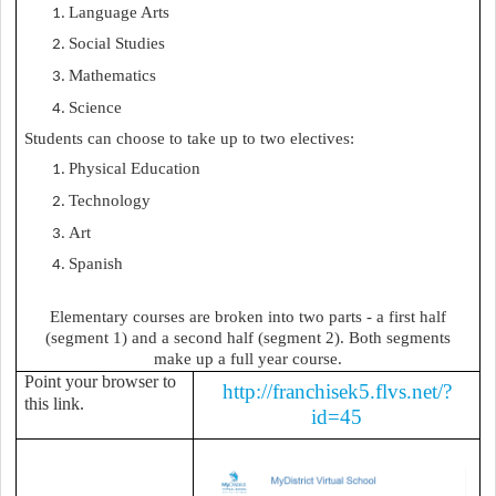
Language Arts
Social Studies
Mathematics
Science
Students can choose to take up to two electives:
Physical Education
Technology
Art
Spanish
Elementary courses are broken into two parts - a first half
(segment 1) and a second half (segment 2). Both segments
make up a full year course.
Point your browser to
http://franchisek5.flvs.net/?
this link.
id=45