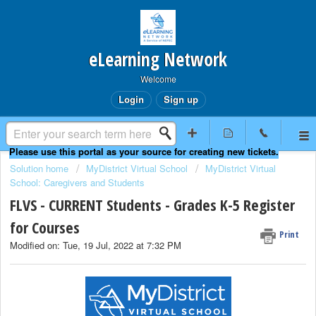
eLearning Network
Welcome
Login
Sign up
Solution home
MyDistrict Virtual School
MyDistrict Virtual
School: Caregivers and Students
FLVS - CURRENT Students - Grades K-5 Register
for Courses
Print
Modified on: Tue, 19 Jul, 2022 at 7:32 PM