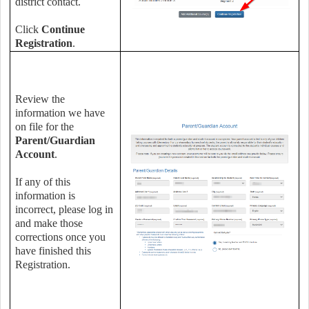
district contact.
Click
Continue
Registration
.
Review the
information we have
on file for the
Parent/Guardian
Account
.
If any of this
information is
incorrect, please log in
and make those
corrections once you
have finished this
Registration.