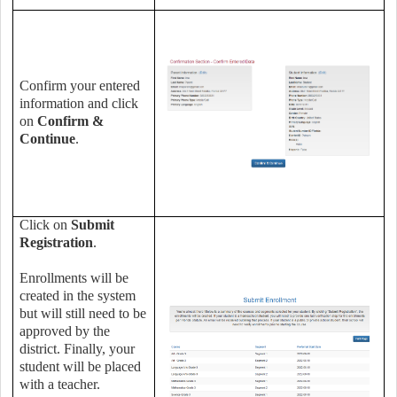
Confirm your entered
information and click
on
Confirm &
Continue
.
Click on
Submit
Registration
.
Enrollments will be
created in the system
but will still need to be
approved by the
district. Finally, your
student will be placed
with a teacher.