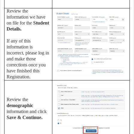
Review the
information we have
on file for the
Student
Details.
If any of this
information is
incorrect, please log in
and make those
corrections once you
have finished this
Registration.
Review the
demographic
information and click
Save & Continue.