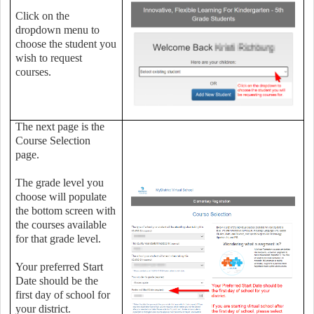
Click on the
dropdown menu to
choose the student you
wish to request
courses.
The next page is the
Course Selection
page.
The grade level you
choose will populate
the bottom screen with
the courses available
for that grade level.
Your preferred Start
Date should be the
first day of school for
your district.