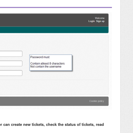
an create new tickets, check the status of tickets, read