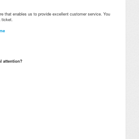
re that enables us to provide excellent customer service. You
 ticket.
ome
l attention?