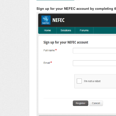
Sign up for your NEFEC account by completing t