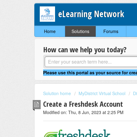
eLearning Network
Home
Solutions
Forums
How can we help you today?
Solution home
MyDistrict Virtual School
Di
Create a Freshdesk Account
Modified on: Thu, 8 Jun, 2023 at 2:25 PM