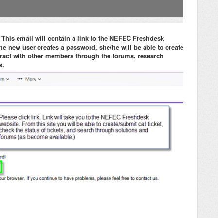
 This email will contain a link to the NEFEC Freshdesk
e new user creates a password, she/he will be able to create
nteract with other members through the forums, research
s.