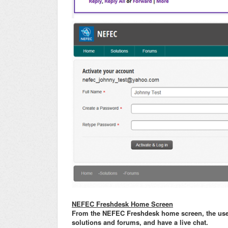
NEFEC Freshdesk Home Screen
From the NEFEC Freshdesk home screen, the user c
solutions and forums, and have a live chat.