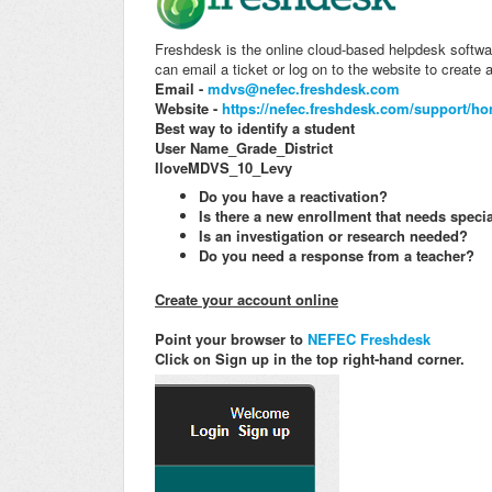
Freshdesk is the online cloud-based helpdesk softwa
can email a ticket or log on to the website to create a
Email -
mdvs@nefec.freshdesk.com
Website -
https://nefec.freshdesk.com/support/h
Best way to identify a student
User Name_Grade_District
IloveMDVS_10_Levy
Do you have a reactivation?
Is there a new enrollment that needs specia
Is an investigation or research needed?
Do you need a response from a teacher?
Create your account online
Point your browser to
NEFEC Freshdesk
Click on Sign up in the top right-hand corner.