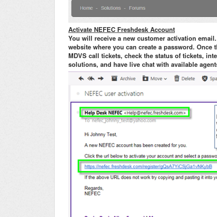
Activate NEFEC Freshdesk Account
You will receive a new customer activation email.
website where you can create a password. Once th
MDVS call tickets, check the status of tickets, i
solutions, and have live chat with available agent