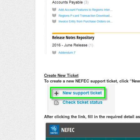
Create New Ticket
To create a new NEFEC support ticket, click “New 
After clicking the link, fill in the required detail