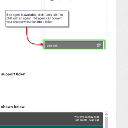
support ticket.”
 as shown below.