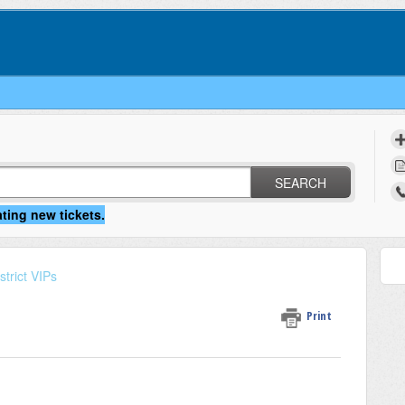
SEARCH
strict VIPs
Print