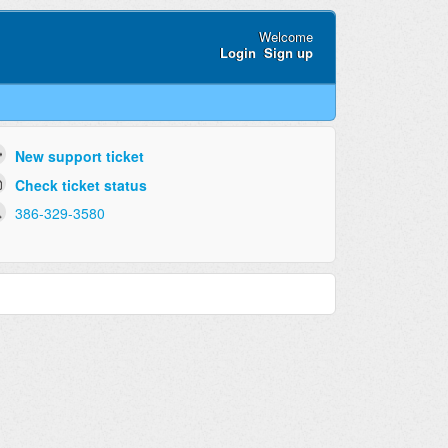
Welcome
Login
Sign up
New support ticket
Check ticket status
386-329-3580