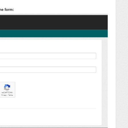
he form: